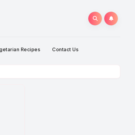
getarian Recipes
Contact Us