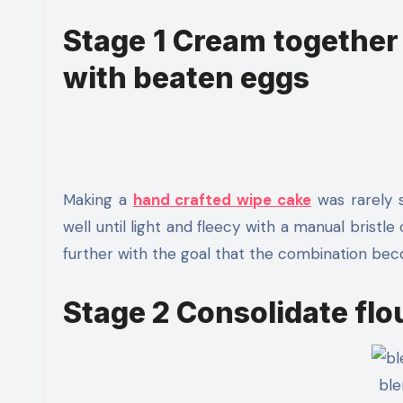
Stage 1 Cream together 
with beaten eggs
Making a
hand crafted wipe cake
was rarely s
well until light and fleecy with a manual bristl
further with the goal that the combination bec
Stage 2 Consolidate flo
ble