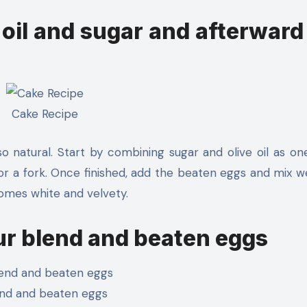
oil and sugar and afterward
Cake Recipe
o natural. Start by combining sugar and olive oil as on
e or a fork. Once finished, add the beaten eggs and mix we
omes white and velvety.
ur blend and beaten eggs
nd and beaten eggs