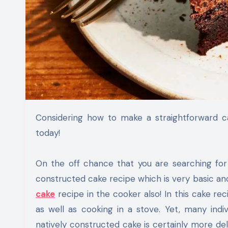
Considering how to make a straightforward cake at home? Attempt this simple custom made cake recipe
today!
On the off chance that you are searching for
constructed cake recipe which is very basic and 
cake
recipe in the cooker also! In this cake r
as well as cooking in a stove. Yet, many ind
natively constructed cake is certainly more deli