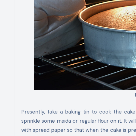
Presently, take a baking tin to cook the cake a
sprinkle some maida or regular flour on it. It wi
with spread paper so that when the cake is pre