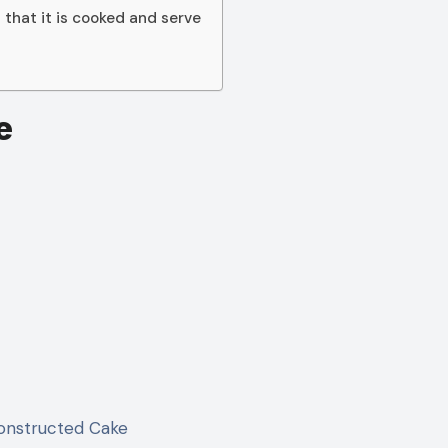
 that it is cooked and serve
e
onstructed Cake