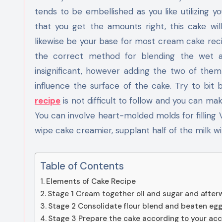
tends to be embellished as you like utilizing 
that you get the amounts right, this cake wil
likewise be your base for most cream cake reci
the correct method for blending the wet a
insignificant, however adding the two of th
influence the surface of the cake. Try to bit 
recipe
is not difficult to follow and you can mak
You can involve heart-molded molds for filling
wipe cake creamier, supplant half of the milk wi
Table of Contents
Elements of Cake Recipe
Stage 1 Cream together oil and sugar and afte
Stage 2 Consolidate flour blend and beaten eg
Stage 3 Prepare the cake according to your a