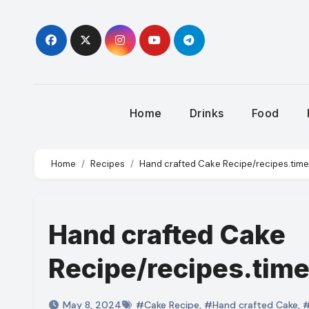
Skip
to
content
Home
Drinks
Food
Home
Recipes
Hand crafted Cake Recipe/recipes.time
Hand crafted Cake
Recipe/recipes.tim
May 8, 2024
#Cake Recipe
,
#Hand crafted Cake
,
#