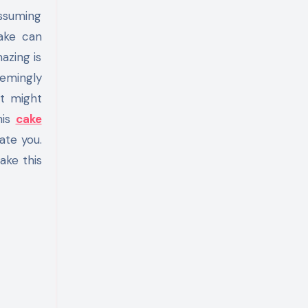
Assuming
cake can
azing is
emingly
t might
his
cake
ate you.
ake this