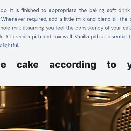
op. It is finished to appropriate the baking soft drink 
 Whenever required, add a little milk and blend till the p
ole milk assuming you feel the consistency of your cake
 Add vanilla pith and mix well. Vanilla pith is essential 
lightful.
he cake according to y