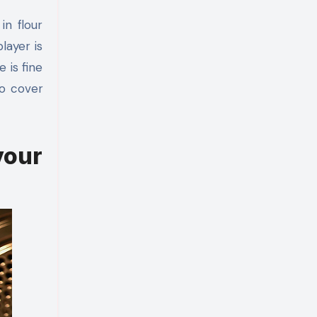
in flour
layer is
 is fine
to cover
our