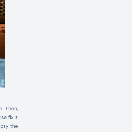
h. Then,
e fix it
mpty the