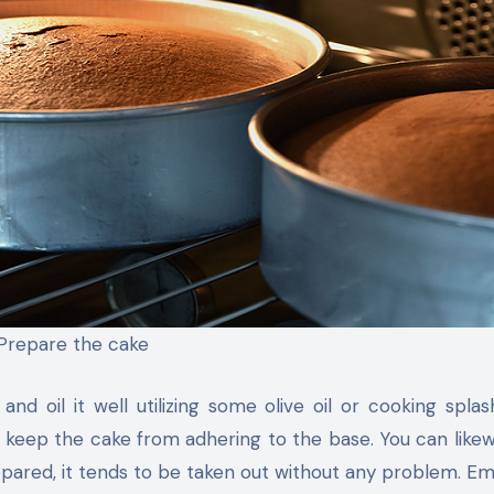
Prepare the cake
nd oil it well utilizing some olive oil or cooking splas
ll keep the cake from adhering to the base. You can likewis
pared, it tends to be taken out without any problem. E