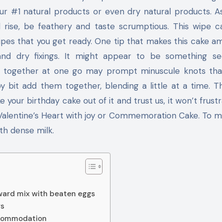
your #1 natural products or even dry natural products. 
l rise, be feathery and taste scrumptious. This wipe 
pes that you get ready. One tip that makes this cake am
nd dry fixings. It might appear to be something se
em together at one go may prompt minuscule knots tha
by bit add them together, blending a little at a time. T
e your birthday cake out of it and trust us, it won’t frustr
 Valentine’s Heart with joy or Commemoration Cake. To m
th dense milk.
rward mix with beaten eggs
gs
ccommodation