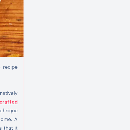
natively
crafted
echnique
esome. A
 that it