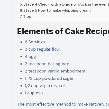
Stage 4 Check with a blade or stick in the event
Stage 5 How to make whipping cream
Tips
Elements of Cake Recip
6 Servings
3 cup regular flour
4 egg
2 teaspoon baking pop
2 teaspoon vanilla embodiment
1 1/2 cup powdered sugar
1/2 cup virgin olive oil
1 cup milk
The most effective method to make Natively c