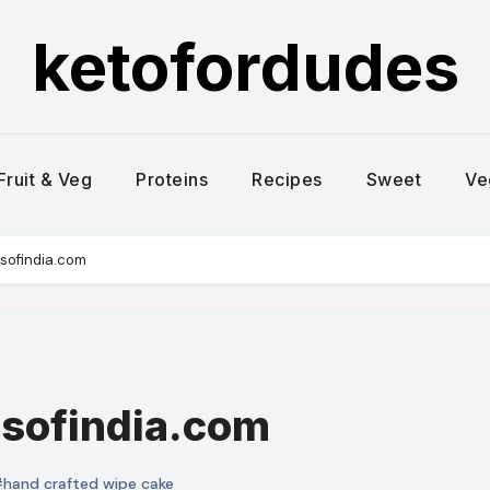
ketofordudes
Fruit & Veg
Proteins
Recipes
Sweet
Ve
sofindia.com
esofindia.com
hand crafted wipe cake