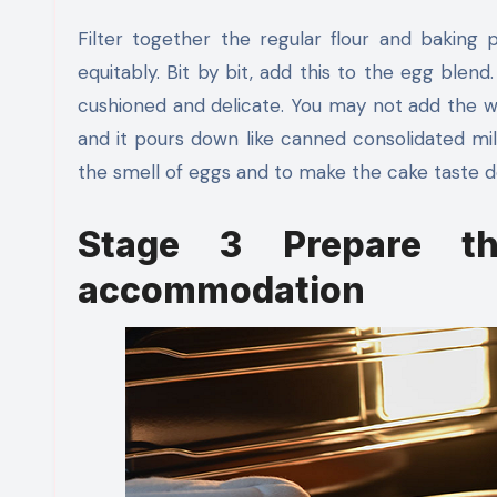
Filter together the regular flour and baking p
equitably. Bit by bit, add this to the egg blend.
cushioned and delicate. You may not add the wh
and it pours down like canned consolidated milk.
the smell of eggs and to make the cake taste de
Stage 3 Prepare t
accommodation