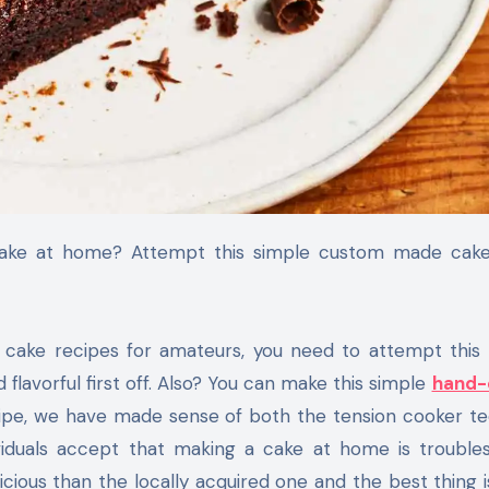
 cake recipes for amateurs, you need to attempt this 
flavorful first off. Also? You can make this simple
hand-
ecipe, we have made sense of both the tension cooker t
ividuals accept that making a cake at home is troubl
cious than the locally acquired one and the best thing is