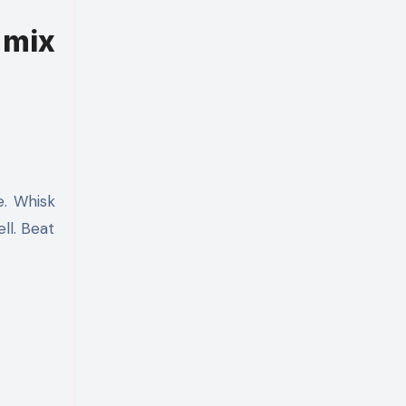
 mix
e. Whisk
ll. Beat