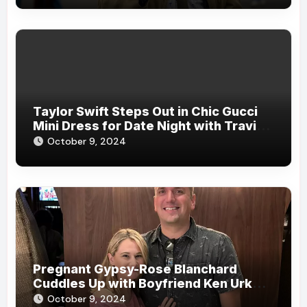
Taylor Swift Steps Out in Chic Gucci
Mini Dress for Date Night with Travis
Kelce in New York City
October 9, 2024
Pregnant Gypsy-Rose Blanchard
Cuddles Up with Boyfriend Ken Urker
During Date: ‘A Lovely Evening with
October 9, 2024