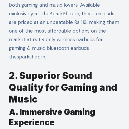
both gaming and music lovers. Available
exclusively at TheSparkShop.in, these earbuds
are priced at an unbeatable Rs 119, making them
one of the most affordable options on the
market at rs 119 only wireless earbuds for
gaming & music bluetooth earbuds
thesparkshop.in.
2. Superior Sound
Quality for Gaming and
Music
A. Immersive Gaming
Experience