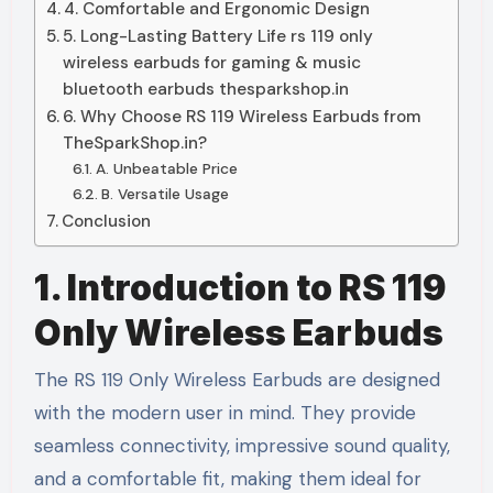
4. Comfortable and Ergonomic Design
5. Long-Lasting Battery Life rs 119 only
wireless earbuds for gaming & music
bluetooth earbuds thesparkshop.in
6. Why Choose RS 119 Wireless Earbuds from
TheSparkShop.in?
A. Unbeatable Price
B. Versatile Usage
Conclusion
1. Introduction to RS 119
Only Wireless Earbuds
The RS 119 Only Wireless Earbuds are designed
with the modern user in mind. They provide
seamless connectivity, impressive sound quality,
and a comfortable fit, making them ideal for