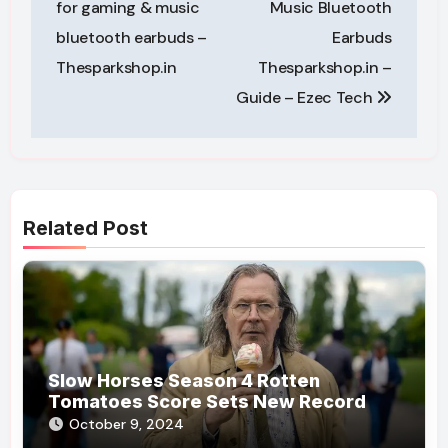
for gaming & music
Music Bluetooth
bluetooth earbuds –
Earbuds
Thesparkshop.in
Thesparkshop.in –
Guide – Ezec Tech
Related Post
Slow Horses Season 4 Rotten
Tomatoes Score Sets New Record
October 9, 2024