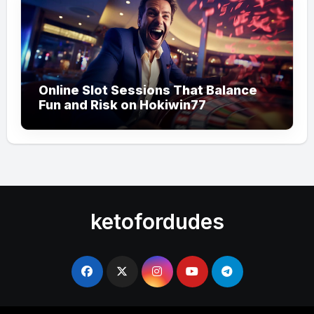
Online Slot Sessions That Balance
Fun and Risk on Hokiwin77
ketofordudes