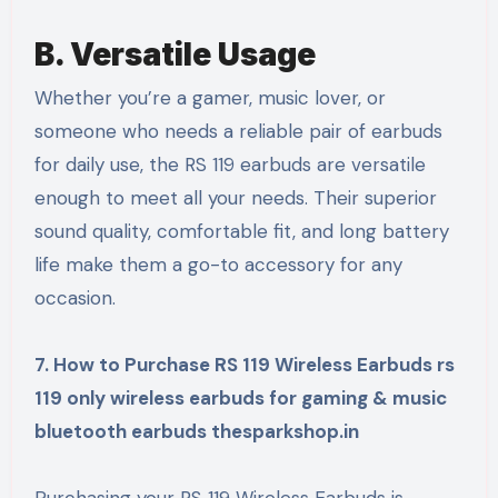
B. Versatile Usage
Whether you’re a gamer, music lover, or
someone who needs a reliable pair of earbuds
for daily use, the RS 119 earbuds are versatile
enough to meet all your needs. Their superior
sound quality, comfortable fit, and long battery
life make them a go-to accessory for any
occasion.
7. How to Purchase RS 119 Wireless Earbuds rs
119 only wireless earbuds for gaming & music
bluetooth earbuds thesparkshop.in