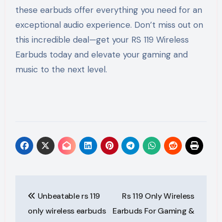
these earbuds offer everything you need for an
exceptional audio experience. Don’t miss out on
this incredible deal—get your RS 119 Wireless
Earbuds today and elevate your gaming and
music to the next level.
Post
Unbeatable rs 119
Rs 119 Only Wireless
navigation
only wireless earbuds
Earbuds For Gaming &