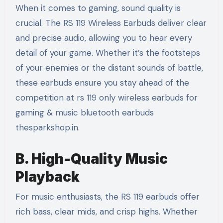
When it comes to gaming, sound quality is
crucial. The RS 119 Wireless Earbuds deliver clear
and precise audio, allowing you to hear every
detail of your game. Whether it’s the footsteps
of your enemies or the distant sounds of battle,
these earbuds ensure you stay ahead of the
competition at rs 119 only wireless earbuds for
gaming & music bluetooth earbuds
thesparkshop.in.
B. High-Quality Music
Playback
For music enthusiasts, the RS 119 earbuds offer
rich bass, clear mids, and crisp highs. Whether