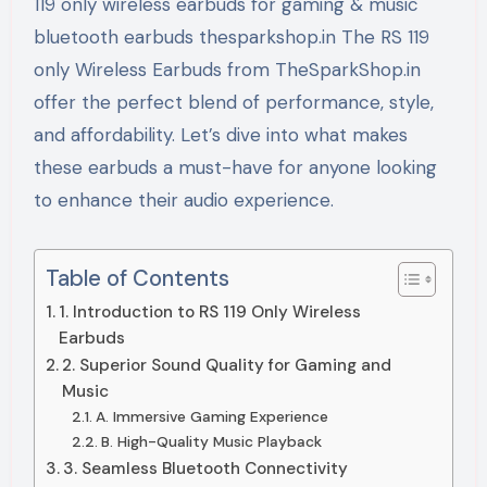
119 only wireless earbuds for gaming & music
bluetooth earbuds thesparkshop.in The RS 119
only Wireless Earbuds from TheSparkShop.in
offer the perfect blend of performance, style,
and affordability. Let’s dive into what makes
these earbuds a must-have for anyone looking
to enhance their audio experience.
Table of Contents
1. Introduction to RS 119 Only Wireless
Earbuds
2. Superior Sound Quality for Gaming and
Music
A. Immersive Gaming Experience
B. High-Quality Music Playback
3. Seamless Bluetooth Connectivity