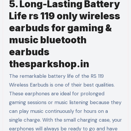
5. Long-Lasting Battery
Life rs 119 only wireless
earbuds for gaming &
music bluetooth
earbuds
thesparkshop.in
The remarkable battery life of the RS 119
Wireless Earbuds is one of their best qualities.
These earphones are ideal for prolonged
gaming sessions or music listening because they
can play music continuously for hours on a
single charge. With the small charging case, your
earphones will always be ready to go and have