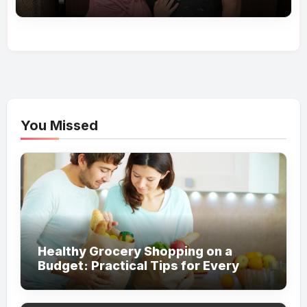
My Love’
You Missed
Healthy Grocery Shopping on a
Budget: Practical Tips for Every
Household