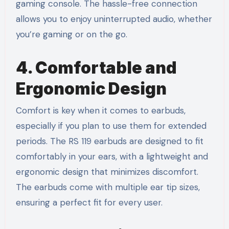
gaming console. The hassle-free connection
allows you to enjoy uninterrupted audio, whether
you’re gaming or on the go.
4. Comfortable and
Ergonomic Design
Comfort is key when it comes to earbuds,
especially if you plan to use them for extended
periods. The RS 119 earbuds are designed to fit
comfortably in your ears, with a lightweight and
ergonomic design that minimizes discomfort.
The earbuds come with multiple ear tip sizes,
ensuring a perfect fit for every user.