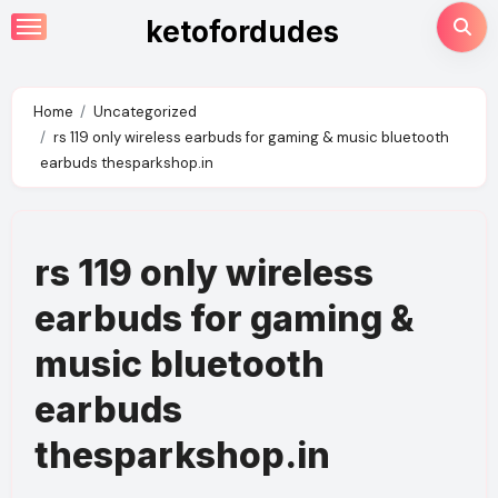
Skip
ketofordudes
to
content
Home
Uncategorized
rs 119 only wireless earbuds for gaming & music bluetooth
earbuds thesparkshop.in
rs 119 only wireless
earbuds for gaming &
music bluetooth
earbuds
thesparkshop.in