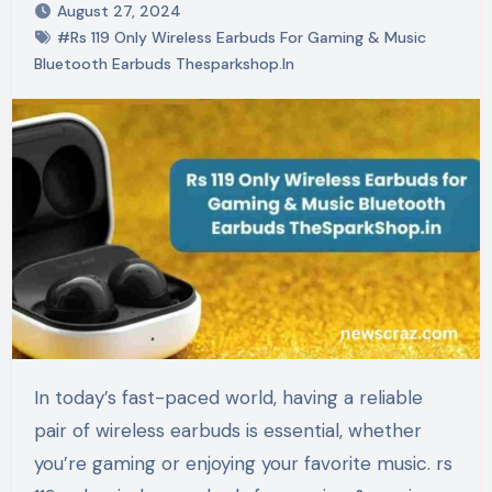
August 27, 2024
#Rs 119 Only Wireless Earbuds For Gaming & Music
Bluetooth Earbuds Thesparkshop.In
In today’s fast-paced world, having a reliable
pair of wireless earbuds is essential, whether
you’re gaming or enjoying your favorite music. rs