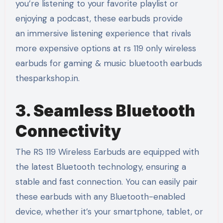
you’re listening to your favorite playlist or
enjoying a podcast, these earbuds provide
an immersive listening experience that rivals
more expensive options at rs 119 only wireless
earbuds for gaming & music bluetooth earbuds
thesparkshop.in.
3. Seamless Bluetooth
Connectivity
The RS 119 Wireless Earbuds are equipped with
the latest Bluetooth technology, ensuring a
stable and fast connection. You can easily pair
these earbuds with any Bluetooth-enabled
device, whether it’s your smartphone, tablet, or