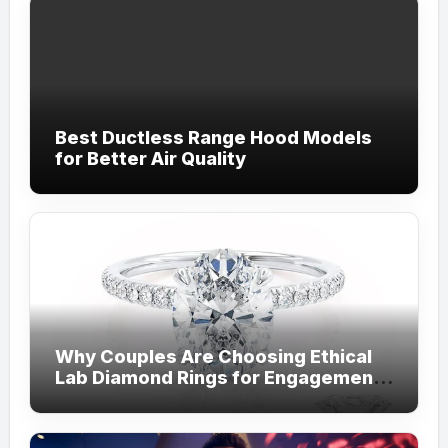
Best Ductless Range Hood Models
for Better Air Quality
Why Couples Are Choosing Ethical
Lab Diamond Rings for Engagements
from Lily Arkwright