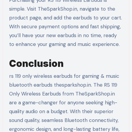
Purchasing your RS 119 Wireless Earbuds is
simple. Visit TheSparkShop.in, navigate to the
product page, and add the earbuds to your cart.
With secure payment options and fast shipping,
you’ll have your new earbuds in no time, ready
to enhance your gaming and music experience.
Conclusion
rs 119 only wireless earbuds for gaming & music
bluetooth earbuds thesparkshop.in. The RS 119
Only Wireless Earbuds from TheSparkShop.in
are a game-changer for anyone seeking high-
quality audio on a budget. With their superior
sound quality, seamless Bluetooth connectivity,
ergonomic design, and long-lasting battery life,