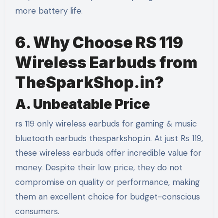
more battery life.
6. Why Choose RS 119
Wireless Earbuds from
TheSparkShop.in?
A. Unbeatable Price
rs 119 only wireless earbuds for gaming & music
bluetooth earbuds thesparkshop.in. At just Rs 119,
these wireless earbuds offer incredible value for
money. Despite their low price, they do not
compromise on quality or performance, making
them an excellent choice for budget-conscious
consumers.