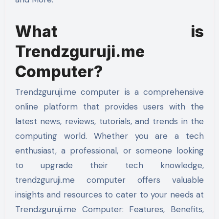
What is
Trendzguruji.me
Computer?
Trendzguruji.me computer is a comprehensive
online platform that provides users with the
latest news, reviews, tutorials, and trends in the
computing world. Whether you are a tech
enthusiast, a professional, or someone looking
to upgrade their tech knowledge,
trendzguruji.me computer offers valuable
insights and resources to cater to your needs at
Trendzguruji.me Computer: Features, Benefits,