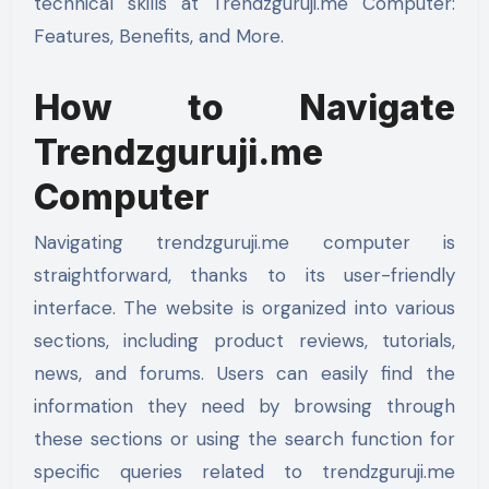
technical skills at Trendzguruji.me Computer:
Features, Benefits, and More.
How to Navigate
Trendzguruji.me
Computer
Navigating trendzguruji.me computer is
straightforward, thanks to its user-friendly
interface. The website is organized into various
sections, including product reviews, tutorials,
news, and forums. Users can easily find the
information they need by browsing through
these sections or using the search function for
specific queries related to trendzguruji.me