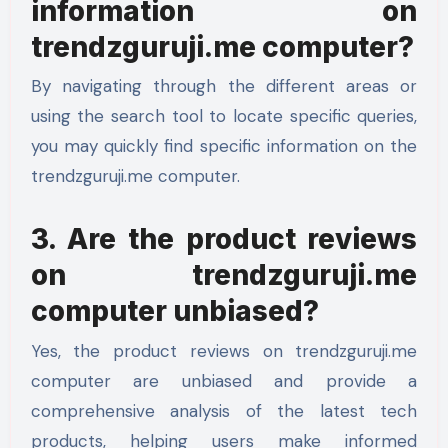
information on
trendzguruji.me computer?
By navigating through the different areas or
using the search tool to locate specific queries,
you may quickly find specific information on the
trendzguruji.me computer.
3. Are the product reviews
on trendzguruji.me
computer unbiased?
Yes, the product reviews on trendzguruji.me
computer are unbiased and provide a
comprehensive analysis of the latest tech
products, helping users make informed