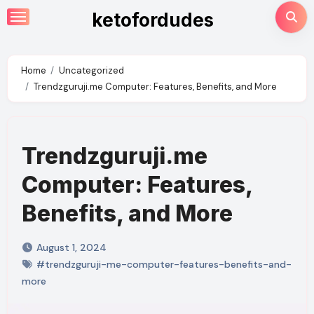
Skip
ketofordudes
to
content
Home
Uncategorized
Trendzguruji.me Computer: Features, Benefits, and More
Trendzguruji.me
Computer: Features,
Benefits, and More
August 1, 2024
#trendzguruji-me-computer-features-benefits-and-
more