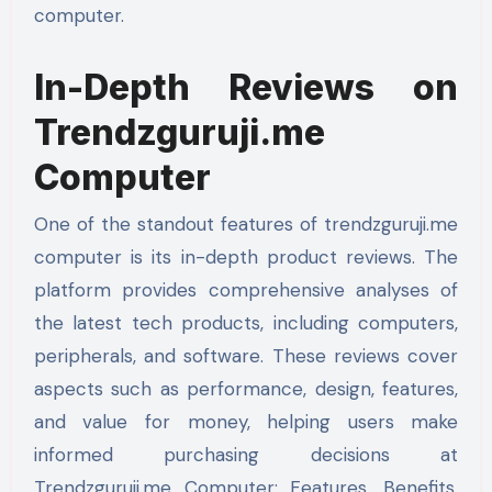
computer.
In-Depth Reviews on
Trendzguruji.me
Computer
One of the standout features of trendzguruji.me
computer is its in-depth product reviews. The
platform provides comprehensive analyses of
the latest tech products, including computers,
peripherals, and software. These reviews cover
aspects such as performance, design, features,
and value for money, helping users make
informed purchasing decisions at
Trendzguruji.me Computer: Features, Benefits,