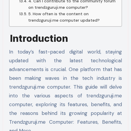
4. Can I contribute to the community forum
on trendzguruji.me computer?
5. How often is the content on
trendzguruji.me computer updated?
Introduction
In today’s fast-paced digital world, staying
updated with the latest technological
advancements is crucial. One platform that has
been making waves in the tech industry is
trendzguruji.me computer. This guide will delve
into the various aspects of trendzguruji.me
computer, exploring its features, benefits, and
the reasons behind its growing popularity at
Trendzguruji.me Computer: Features, Benefits,
and More.