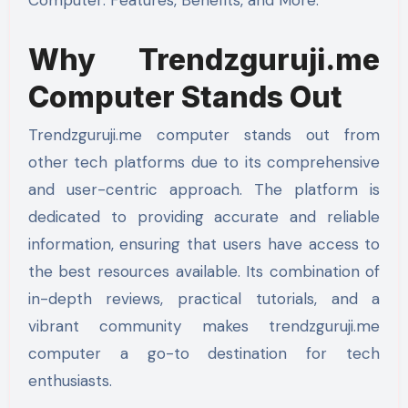
Why Trendzguruji.me
Computer Stands Out
Trendzguruji.me computer stands out from
other tech platforms due to its comprehensive
and user-centric approach. The platform is
dedicated to providing accurate and reliable
information, ensuring that users have access to
the best resources available. Its combination of
in-depth reviews, practical tutorials, and a
vibrant community makes trendzguruji.me
computer a go-to destination for tech
enthusiasts.