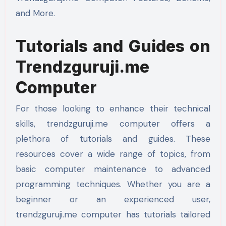
and More.
Tutorials and Guides on
Trendzguruji.me
Computer
For those looking to enhance their technical
skills, trendzguruji.me computer offers a
plethora of tutorials and guides. These
resources cover a wide range of topics, from
basic computer maintenance to advanced
programming techniques. Whether you are a
beginner or an experienced user,
trendzguruji.me computer has tutorials tailored