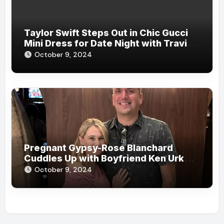
Taylor Swift Steps Out in Chic Gucci
Mini Dress for Date Night with Travis
Kelce in New York City
October 9, 2024
Pregnant Gypsy-Rose Blanchard
Cuddles Up with Boyfriend Ken Urker
During Date: ‘A Lovely Evening with
October 9, 2024
My Love’