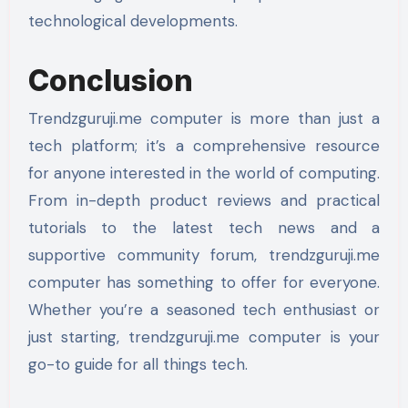
technological developments.
Conclusion
Trendzguruji.me computer is more than just a
tech platform; it’s a comprehensive resource
for anyone interested in the world of computing.
From in-depth product reviews and practical
tutorials to the latest tech news and a
supportive community forum, trendzguruji.me
computer has something to offer for everyone.
Whether you’re a seasoned tech enthusiast or
just starting, trendzguruji.me computer is your
go-to guide for all things tech.