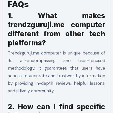
FAQs
1. What makes
trendzguruji.me computer
different from other tech
platforms?
Trendzguruji.me computer is unique because of
its all-encompassing and user-focused
methodology. It guarantees that users have
access to accurate and trustworthy information
by providing in-depth reviews, helpful lessons,
and a lively community.
2. How can I find specific