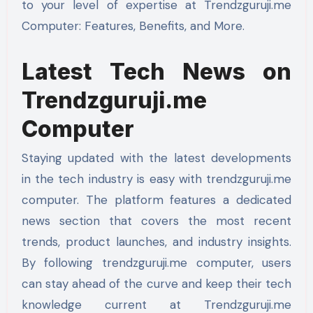
to your level of expertise at Trendzguruji.me
Computer: Features, Benefits, and More.
Latest Tech News on
Trendzguruji.me
Computer
Staying updated with the latest developments
in the tech industry is easy with trendzguruji.me
computer. The platform features a dedicated
news section that covers the most recent
trends, product launches, and industry insights.
By following trendzguruji.me computer, users
can stay ahead of the curve and keep their tech
knowledge current at Trendzguruji.me