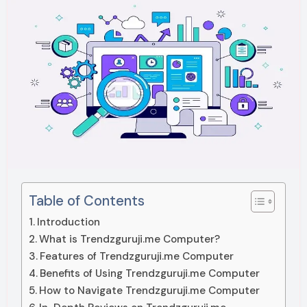
Table of Contents
Introduction
What is Trendzguruji.me Computer?
Features of Trendzguruji.me Computer
Benefits of Using Trendzguruji.me Computer
How to Navigate Trendzguruji.me Computer