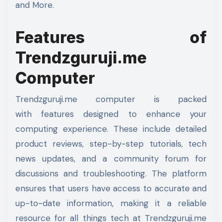
and More.
Features of
Trendzguruji.me
Computer
Trendzguruji.me computer is packed
with features designed to enhance your
computing experience. These include detailed
product reviews, step-by-step tutorials, tech
news updates, and a community forum for
discussions and troubleshooting. The platform
ensures that users have access to accurate and
up-to-date information, making it a reliable
resource for all things tech at Trendzguruji.me