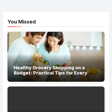
You Missed
Healthy Grocery Shopping on a
Budget: Practical Tips for Every
Household