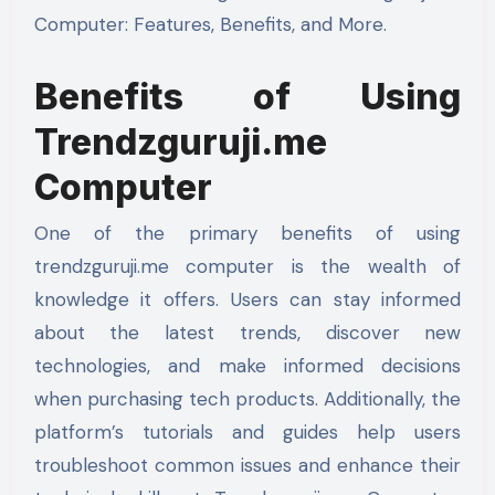
Computer: Features, Benefits, and More.
Benefits of Using
Trendzguruji.me
Computer
One of the primary benefits of using
trendzguruji.me computer is the wealth of
knowledge it offers. Users can stay informed
about the latest trends, discover new
technologies, and make informed decisions
when purchasing tech products. Additionally, the
platform’s tutorials and guides help users
troubleshoot common issues and enhance their