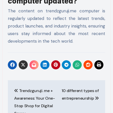
computer updated?
The content on trendzguruji.me computer is
regularly updated to reflect the latest trends,
product launches, and industry insights, ensuring
users stay informed about the most recent
developments in the tech world.
Post
Trendzguruji. me +
10 different types of
navigation
Awareness: Your One-
entrepreneurship
Stop Shop for Digital