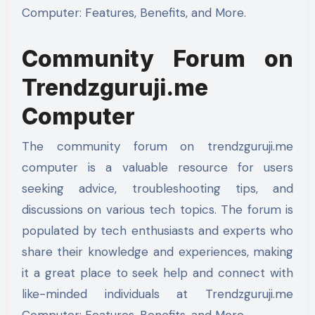
Computer: Features, Benefits, and More.
Community Forum on
Trendzguruji.me
Computer
The community forum on trendzguruji.me
computer is a valuable resource for users
seeking advice, troubleshooting tips, and
discussions on various tech topics. The forum is
populated by tech enthusiasts and experts who
share their knowledge and experiences, making
it a great place to seek help and connect with
like-minded individuals at Trendzguruji.me
Computer: Features, Benefits, and More.