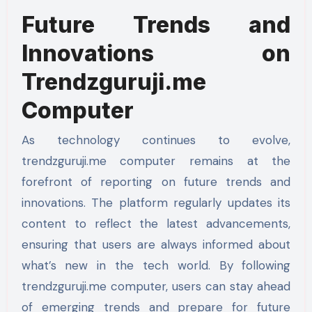
Future Trends and
Innovations on
Trendzguruji.me
Computer
As technology continues to evolve,
trendzguruji.me computer remains at the
forefront of reporting on future trends and
innovations. The platform regularly updates its
content to reflect the latest advancements,
ensuring that users are always informed about
what’s new in the tech world. By following
trendzguruji.me computer, users can stay ahead
of emerging trends and prepare for future