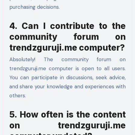
purchasing decisions.
4. Can I contribute to the
community forum on
trendzguruji.me computer?
Absolutely! The community forum on
trendzguruji.me computer is open to all users.
You can participate in discussions, seek advice,
and share your knowledge and experiences with
others.
5. How often is the content
on trendzguruji.me