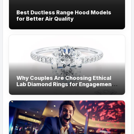
Best Ductless Range Hood Models
for Better Air Quality
Why Couples Are Choosing Ethical
Lab Diamond Rings for Engagements
from Lily Arkwright