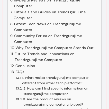
In-Depth Reviews on Trendzguruji.me
Computer
Tutorials and Guides on Trendzguruji.me
Computer
Latest Tech News on Trendzguruji.me
Computer
Community Forum on Trendzguruji.me
Computer
Why Trendzguruji.me Computer Stands Out
Future Trends and Innovations on
Trendzguruji.me Computer
Conclusion
FAQs
1. What makes trendzguruji.me computer
different from other tech platforms?
2. How can I find specific information on
trendzguruji.me computer?
3. Are the product reviews on
trendzguruji.me computer unbiased?