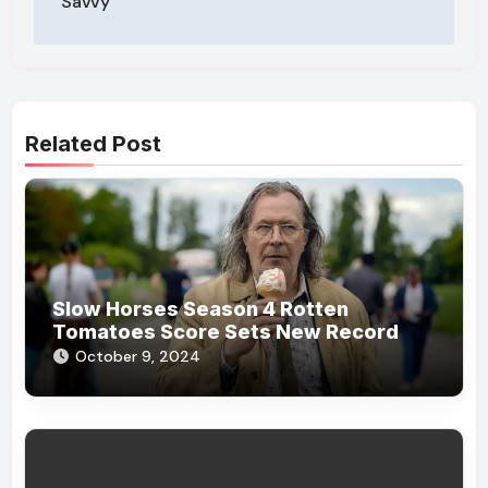
Savvy
Related Post
Slow Horses Season 4 Rotten
Tomatoes Score Sets New Record
October 9, 2024