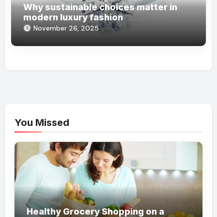
Why sustainable choices matter in
modern luxury fashion
November 26, 2025
You Missed
Healthy Grocery Shopping on a