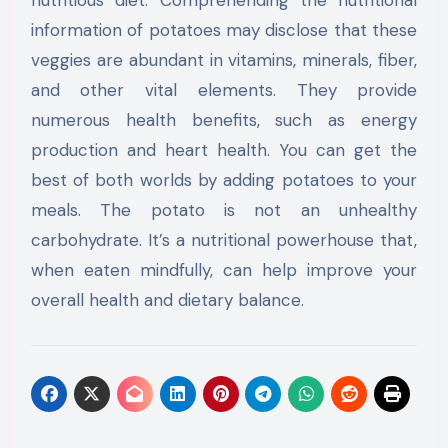
information of potatoes may disclose that these
veggies are abundant in vitamins, minerals, fiber,
and other vital elements. They provide
numerous health benefits, such as energy
production and heart health. You can get the
best of both worlds by adding potatoes to your
meals. The potato is not an unhealthy
carbohydrate. It’s a nutritional powerhouse that,
when eaten mindfully, can help improve your
overall health and dietary balance.