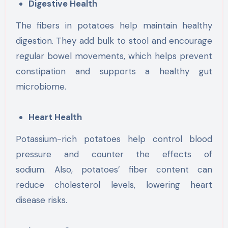
Digestive Health
The fibers in potatoes help maintain healthy
digestion. They add bulk to stool and encourage
regular bowel movements, which helps prevent
constipation and supports a healthy gut
microbiome.
Heart Health
Potassium-rich potatoes help control blood
pressure and counter the effects of
sodium. Also, potatoes’ fiber content can
reduce cholesterol levels, lowering heart
disease risks.