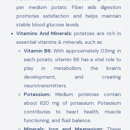
per medium potato. Fiber aids digestion
promotes satisfaction and helps maintain
stable blood glucose levels.
Vitamins And Minerals:
potatoes are rich in
essential vitamins & minerals, such as:
Vitamin B6:
With approximately 0.5mg in
each potato, vitamin B6 has a vital role to
play in metabolism, the brain’s
development, and creating
neurotransmitters.
Potassium:
Medium potatoes contain
about 620 mg of potassium. Potassium
contributes to heart health, muscle
functioning, and fluid balance.
Minerals: Iron and Magnesium:
These