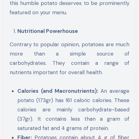
this humble potato deserves to be prominently
featured on your menu.
Nutritional Powerhouse
Contrary to popular opinion, potatoes are much
more than a simple source of
carbohydrates. They contain a range of
nutrients important for overall health.
Calories (and Macronutrients):
An average
potato (173gr) has 161 caloric calories. These
calories are mainly carbohydrate-based
(37gr). It contains less than a gram of
saturated fat and 4 grams of protein.
Fiber:
Potatoes contain about 4 g of fiber