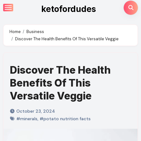
Skip
ketofordudes
to
content
Home
Business
Discover The Health Benefits Of This Versatile Veggie
Discover The Health
Benefits Of This
Versatile Veggie
October 23, 2024
#minerals
,
#potato nutrition facts