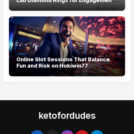
Lab Diamond Rings for Engagements
from Lily Arkwright
Online Slot Sessions That Balance
Fun and Risk on Hokiwin77
ketofordudes