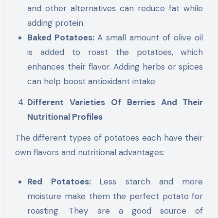
and other alternatives can reduce fat while
adding protein.
Baked Potatoes:
A small amount of olive oil
is added to roast the potatoes, which
enhances their flavor. Adding herbs or spices
can help boost antioxidant intake.
Different Varieties Of Berries And Their
Nutritional Profiles
The different types of potatoes each have their
own flavors and nutritional advantages:
Red Potatoes:
Less starch and more
moisture make them the perfect potato for
roasting. They are a good source of