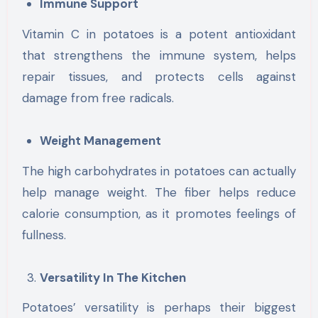
Immune Support
Vitamin C in potatoes is a potent antioxidant
that strengthens the immune system, helps
repair tissues, and protects cells against
damage from free radicals.
Weight Management
The high carbohydrates in potatoes can actually
help manage weight. The fiber helps reduce
calorie consumption, as it promotes feelings of
fullness.
Versatility In The Kitchen
Potatoes’ versatility is perhaps their biggest