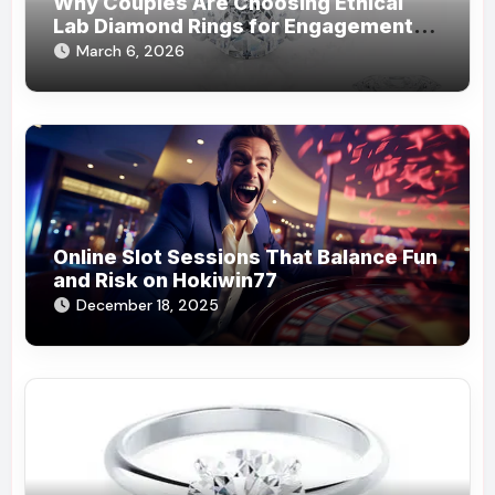
Why Couples Are Choosing Ethical
Lab Diamond Rings for Engagements
from Lily Arkwright
March 6, 2026
Online Slot Sessions That Balance Fun
and Risk on Hokiwin77
December 18, 2025