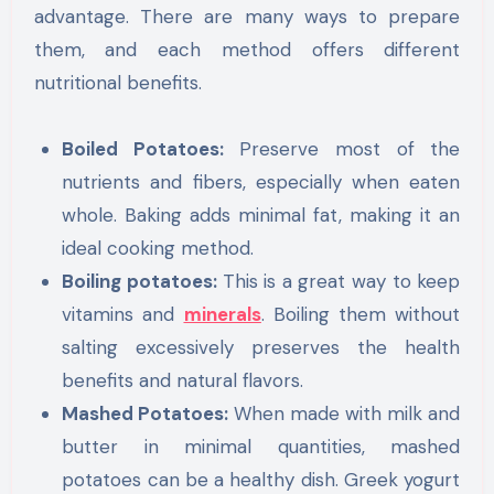
advantage. There are many ways to prepare
them, and each method offers different
nutritional benefits.
Boiled Potatoes:
Preserve most of the
nutrients and fibers, especially when eaten
whole. Baking adds minimal fat, making it an
ideal cooking method.
Boiling potatoes:
This is a great way to keep
vitamins and
minerals
. Boiling them without
salting excessively preserves the health
benefits and natural flavors.
Mashed Potatoes:
When made with milk and
butter in minimal quantities, mashed
potatoes can be a healthy dish. Greek yogurt