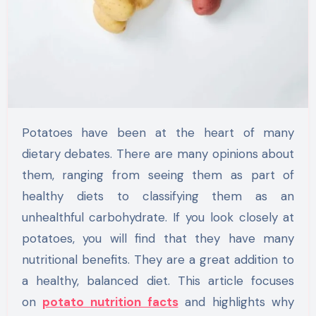
Potatoes have been at the heart of many
dietary debates. There are many opinions about
them, ranging from seeing them as part of
healthy diets to classifying them as an
unhealthful carbohydrate. If you look closely at
potatoes, you will find that they have many
nutritional benefits. They are a great addition to
a healthy, balanced diet. This article focuses
on
potato nutrition facts
and highlights why