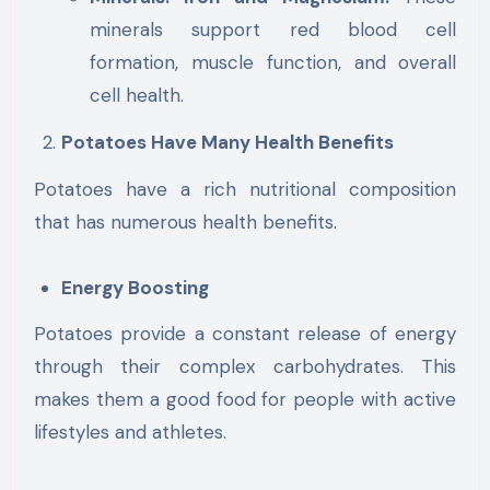
minerals support red blood cell
formation, muscle function, and overall
cell health.
Potatoes Have Many Health Benefits
Potatoes have a rich nutritional composition
that has numerous health benefits.
Energy Boosting
Potatoes provide a constant release of energy
through their complex carbohydrates. This
makes them a good food for people with active
lifestyles and athletes.