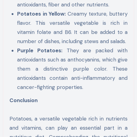
antioxidants, fiber and other nutrients.
Potatoes in Yellow:
Creamy texture, buttery
flavor. This versatile vegetable is rich in
vitamin folate and B6. It can be added to a
number of dishes, including stews and salads.
Purple Potatoes:
They are packed with
antioxidants such as anthocyanins, which give
them a distinctive purple color. These
antioxidants contain anti-inflammatory and
cancer-fighting properties.
Conclusion
Potatoes, a versatile vegetable rich in nutrients
and vitamins, can play an essential part in a
nutritious diet. Comprehending the nutritional