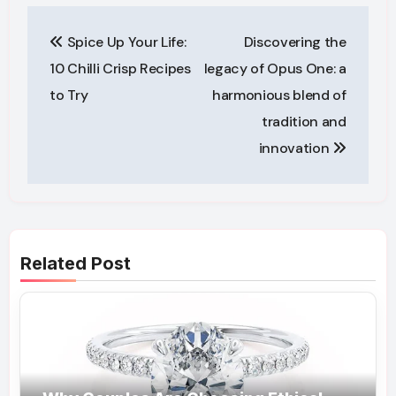
Post
Spice Up Your Life:
Discovering the
navigation
10 Chilli Crisp Recipes
legacy of Opus One: a
to Try
harmonious blend of
tradition and
innovation
Related Post