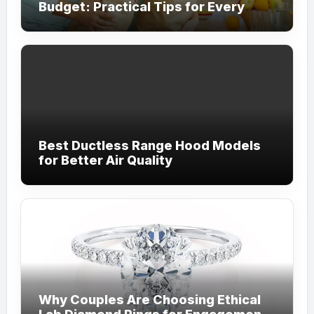
Budget: Practical Tips for Every
Household
Best Ductless Range Hood Models
for Better Air Quality
Why Couples Are Choosing Ethical